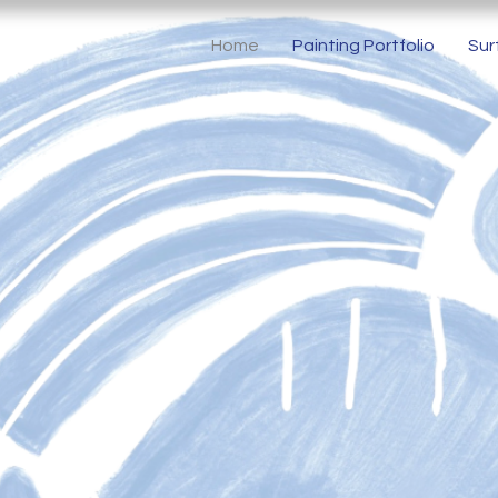
Home
Painting Portfolio
Sur