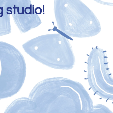
 studio!