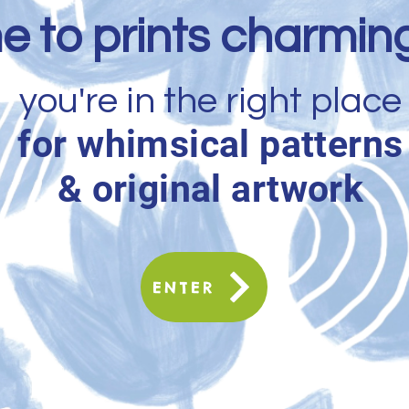
 to prints charming
you're in the right place
for whimsical patterns
& original artwork
ENTER