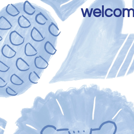
welcome