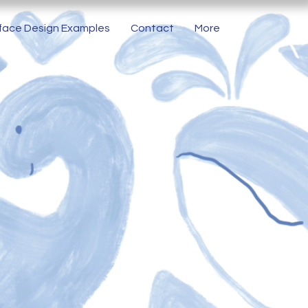
face Design Examples
Contact
More